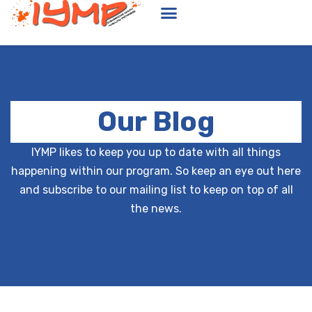
Our Blog
IYMP likes to keep you up to date with all things
happening within our program. So keep an eye out here
and subscribe to our mailing list to keep on top of all
the news.