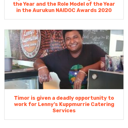
the Year and the Role Model of the Year
in the Aurukun NAIDOC Awards 2020
Timor is given a deadly opportunity to
work for Lenny’s Kuppmurrie Catering
Services