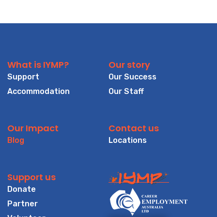
What is IYMP?
Our story
Support
Our Success
Accommodation
Our Staff
Our Impact
Contact us
Blog
Locations
Support us
Donate
Partner