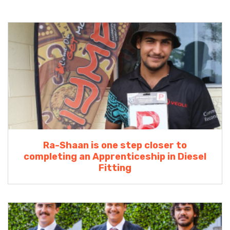
Ra-Shaan is one step closer to
completing an Apprenticeship in Diesel
Fitting