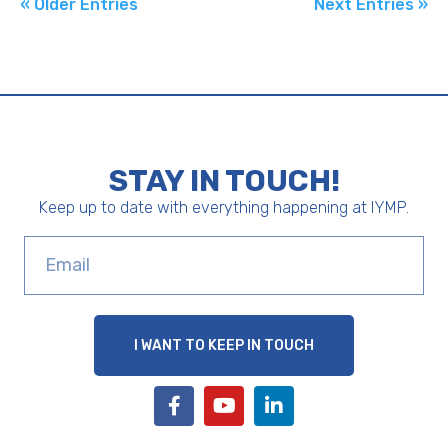
« Older Entries
Next Entries »
STAY IN TOUCH!
Keep up to date with everything happening at IYMP.
I WANT TO KEEP IN TOUCH