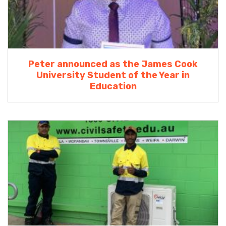
Peter announced as the James Cook
University Student of the Year in
Education