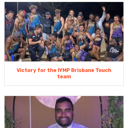
Victory for the IYMP Brisbane Touch
team