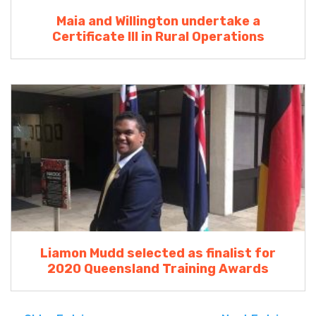
Maia and Willington undertake a
Certificate III in Rural Operations
Liamon Mudd selected as finalist for
2020 Queensland Training Awards