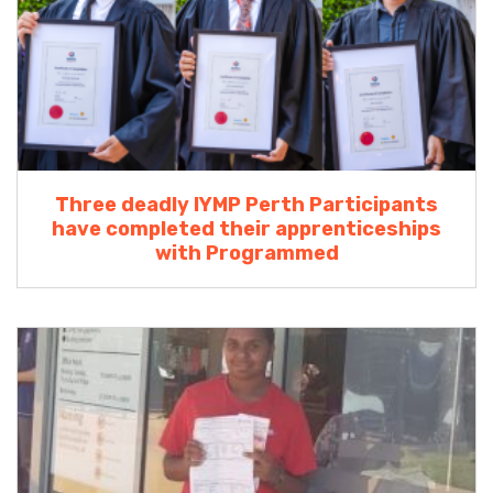
Three deadly IYMP Perth Participants
have completed their apprenticeships
with Programmed