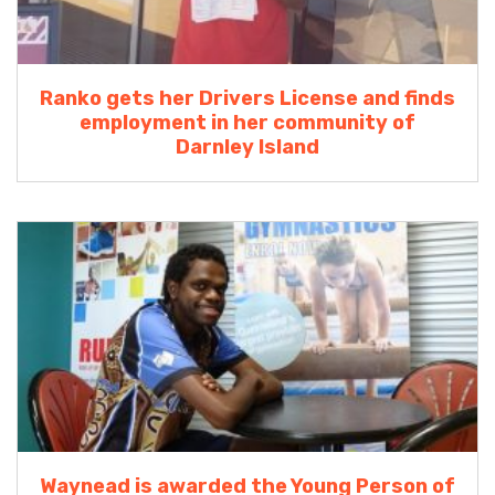
Ranko gets her Drivers License and finds
employment in her community of
Darnley Island
Waynead is awarded the Young Person of