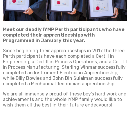
Meet our deadly IYMP Perth participants who have
completed their apprenticeships with
Programmed in January this year.
Since beginning their apprenticeships in 2017 the three
Perth participants have each completed a Cert II in
Engineering, a Cert II in Process Operations, and a Cert III
in Process Manufacturing. Sterling Winmar successfully
completed an Instrument Electrician Apprenticeship,
while Billy Bowles and John Bin Sulaiman successfully
completed a Mechanical Technician apprenticeship.
We are all immensely proud of these boy’s hard work and
achievements and the whole IYMP family would like to
wish them all the best in their future endeavours!