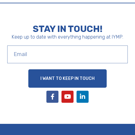
STAY IN TOUCH!
Keep up to date with everything happening at IYMP.
I WANT TO KEEP IN TOUCH