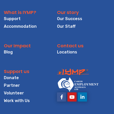
What is IYMP?
Our story
Support
Our Success
Accommodation
Our Staff
Our Impact
Contact us
Blog
Locations
Support us
Donate
Partner
Volunteer
Work with Us