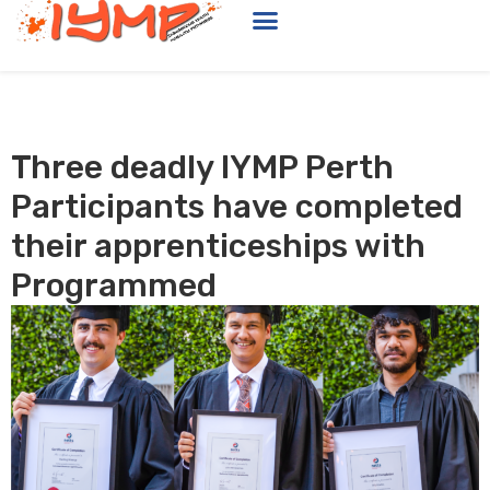
Three deadly IYMP Perth
Participants have completed
their apprenticeships with
Programmed