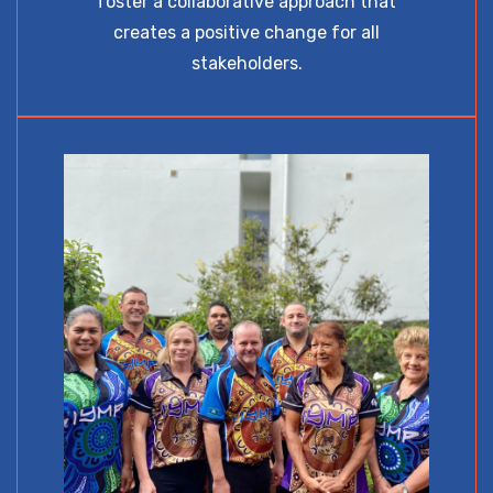
foster a collaborative approach that
creates a positive change for all
stakeholders.