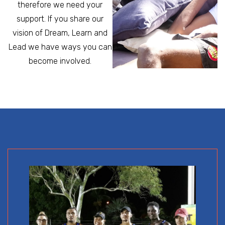
therefore we need your
support. If you share our
vision of Dream, Learn and
Lead we have ways you can
become involved.