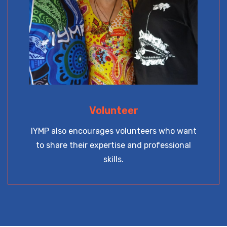
Volunteer
IYMP also encourages volunteers who want
to share their expertise and professional
skills.