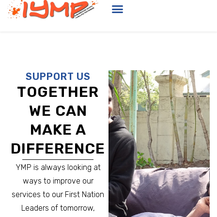
SUPPORT US
TOGETHER
WE CAN
MAKE A
DIFFERENCE
YMP is always looking at
ways to improve our
services to our First Nation
Leaders of tomorrow,