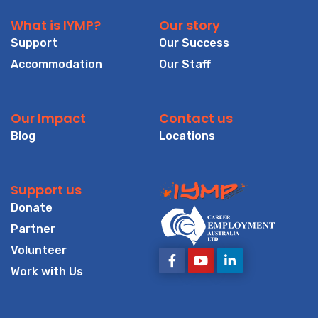
What is IYMP?
Our story
Support
Our Success
Accommodation
Our Staff
Our Impact
Contact us
Blog
Locations
Support us
Donate
Partner
Volunteer
Work with Us