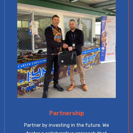
Partnership
Partner by investing in the future. We