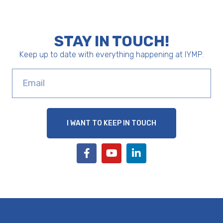
STAY IN TOUCH!
Keep up to date with everything happening at IYMP.
I WANT TO KEEP IN TOUCH