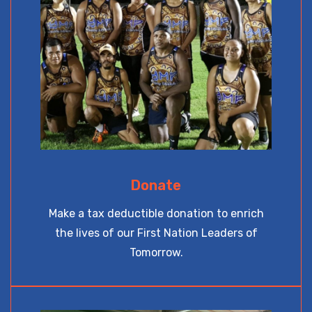
Donate
Make a tax deductible donation to enrich
the lives of our First Nation Leaders of
Tomorrow.