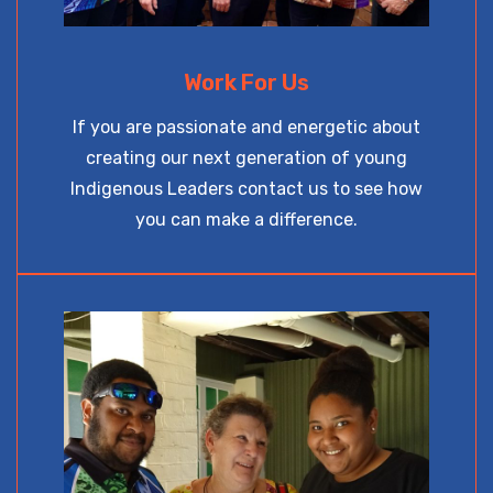
Work For Us
If you are passionate and energetic about
creating our next generation of young
Indigenous Leaders contact us to see how
you can make a difference.