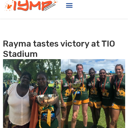
Rayma tastes victory at TIO
Stadium