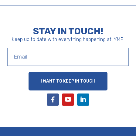
STAY IN TOUCH!
Keep up to date with everything happening at IYMP.
I WANT TO KEEP IN TOUCH