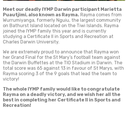
Meet our deadly IYMP Darwin participant Marietta
Puautjimi, also known as Rayma.
Rayma comes from
Wurrumiyanga, formerly Nguiu, the largest community
on Bathurst Island located on the Tiwi Islands. Rayma
joined the IYMP family this year and is currently
studying a Certificate II in Sports and Recreation at
Charles Darwin University.
We are extremely proud to announce that Rayma won
her Grand Final for the St Mary’s football team against
the Darwin Buffettes at the TIO Stadium in Darwin. The
total score was 65 against 13 in favour of St Marys, with
Rayma scoring 3 of the 9 goals that lead the team to
victory!
The whole IYMP family would like to congratulate
Rayma on a deadly victory, and we wish her all the
best in completing her Certificate II in Sports and
Recreation!