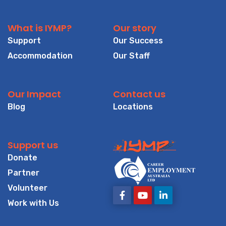
What is IYMP?
Our story
Support
Our Success
Accommodation
Our Staff
Our Impact
Contact us
Blog
Locations
Support us
Donate
Partner
Volunteer
Work with Us